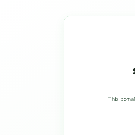
This domai