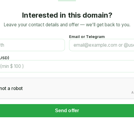
Interested in this domain?
Leave your contact details and offer — we'll get back to you.
Email or Telegram
(USD)
not a robot
A
Send offer