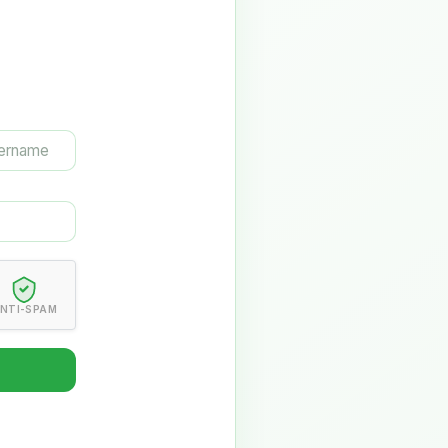
NTI-SPAM