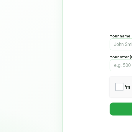
Your name
Your offer 
I'm 