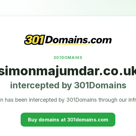
301DOMAINS
simonmajumdar.co.u
intercepted by 301Domains
n has been intercepted by 301Domains through our infr
Buy domains at 301domains.com