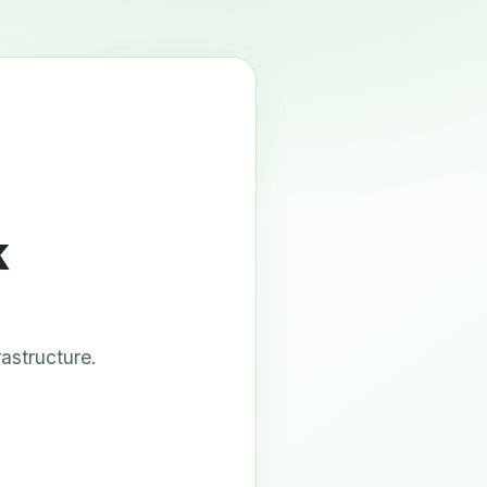
k
astructure.